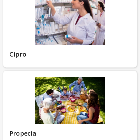
Cipro
Propecia