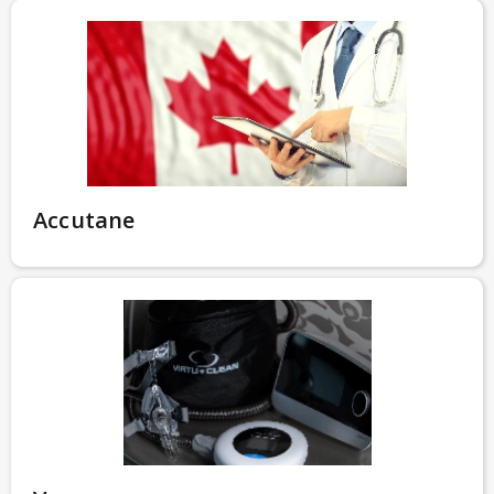
Accutane