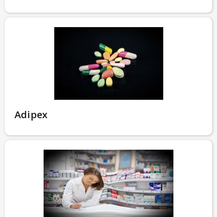
Adipex