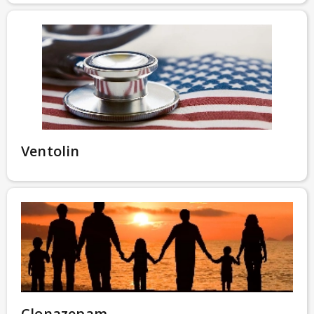
Ventolin
Clonazepam