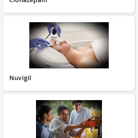
Nuvigil