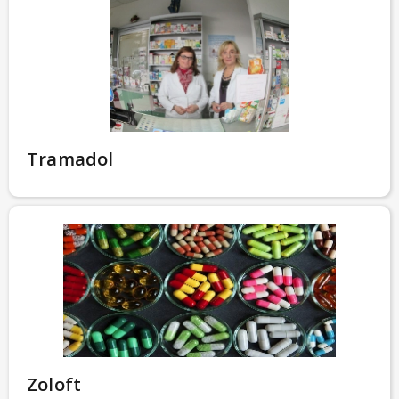
Tramadol
Zoloft