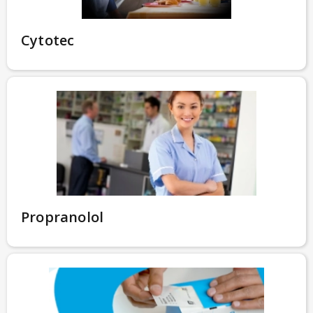
Cytotec
Propranolol