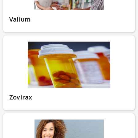
Valium
Zovirax