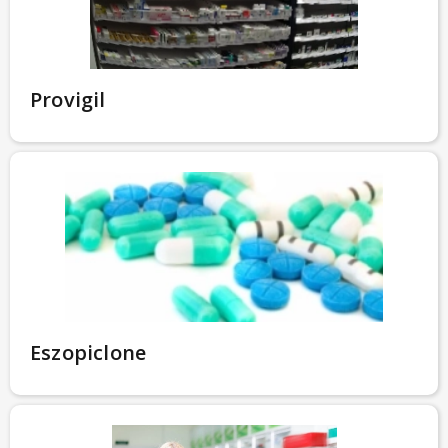
Provigil
Eszopiclone