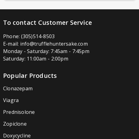
To contact Customer Service
Phone:
(305)514-8503
E-mail:
info@trufflehuntersake.com
Monday - Saturday: 7:45am - 7:45pm
Saturday: 11:00am - 2:00pm
Popular Products
Clonazepam
Viagra
Prednisolone
Zopiclone
Doxycycline