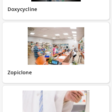
Doxycycline
Zopiclone