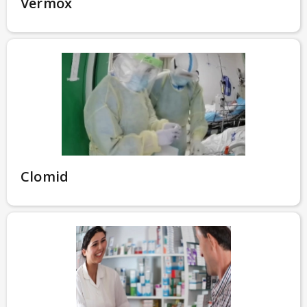
Vermox
Clomid