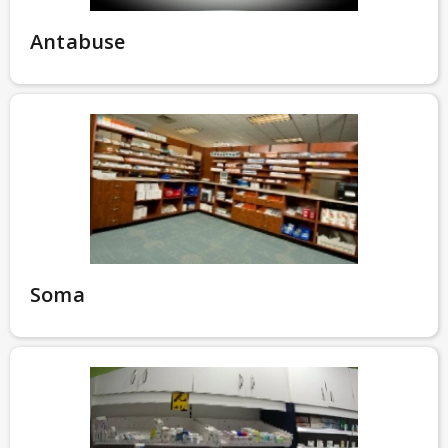
Antabuse
Soma