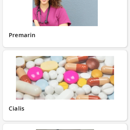
Premarin
Cialis