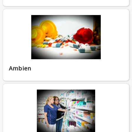
Ambien