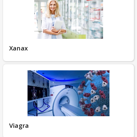
Xanax
Viagra