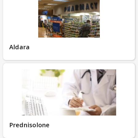
Aldara
Prednisolone