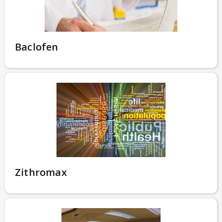
Baclofen
Zithromax