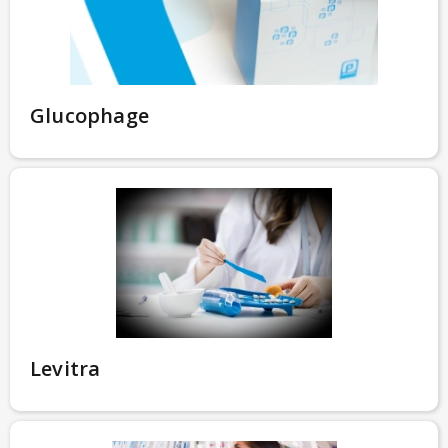
Glucophage
Levitra