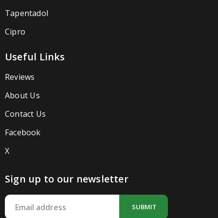
Tapentadol
Cipro
Useful Links
Reviews
About Us
Contact Us
Facebook
X
Sign up to our newsletter